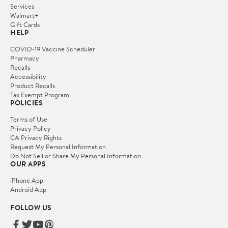
Services
Walmart+
Gift Cards
HELP
COVID-19 Vaccine Scheduler
Pharmacy
Recalls
Accessibility
Product Recalls
Tax Exempt Program
POLICIES
Terms of Use
Privacy Policy
CA Privacy Rights
Request My Personal Information
Do Not Sell or Share My Personal Information
OUR APPS
iPhone App
Android App
FOLLOW US