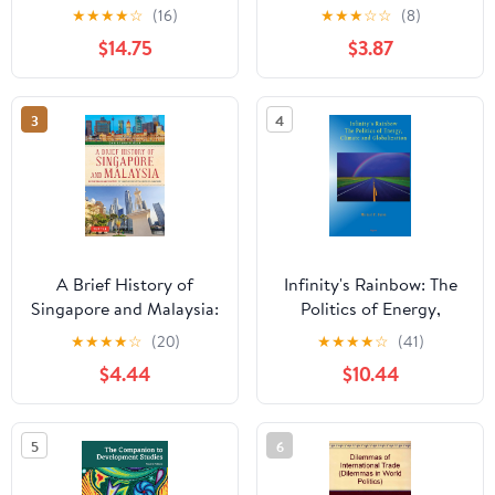
Drug Trade
and the End of
★
★
★
★
☆
(16)
★
★
★
☆
☆
(8)
Globalization
$14.75
$3.87
3
4
A Brief History of
Infinity's Rainbow: The
Singapore and Malaysia:
Politics of Energy,
Multiculturalism and
Climate and
★
★
★
★
☆
(20)
★
★
★
★
☆
(41)
Prosperity: The Shared
Globalization
$4.44
$10.44
History of Two
Southeast Asian Tigers
(Brief History of Asia
5
6
Series)