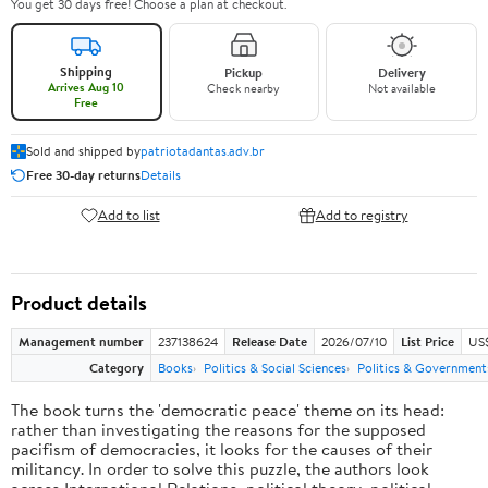
You get 30 days free! Choose a plan at checkout.
Shipping
Pickup
Delivery
Arrives Aug 10
Check nearby
Not available
Free
Sold and shipped by
patriotadantas.adv.br
Free 30-day returns
Details
Add to list
Add to registry
Product details
Management number
237138624
Release Date
2026/07/10
List Price
US$
Category
Books
Politics & Social Sciences
Politics & Government
The book turns the 'democratic peace' theme on its head:
rather than investigating the reasons for the supposed
pacifism of democracies, it looks for the causes of their
militancy. In order to solve this puzzle, the authors look
across International Relations, political theory, political