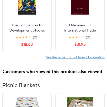
The Companion to
Dilemmas Of
Development Studies
International Trade
(Dilemmas in World
★
★
★
★
☆
(21)
★
★
★
☆
☆
(21)
Politics)
$18.63
$31.95
See the same product from Globalization
Customers who viewed this product also viewed
Picnic Blankets