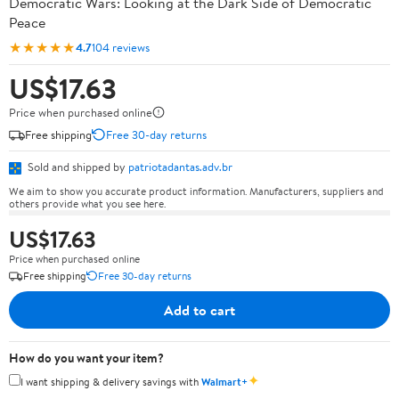
Democratic Wars: Looking at the Dark Side of Democratic
Peace
★★★★★
4.7
104 reviews
US$17.63
Price when purchased online
Free shipping
Free 30-day returns
Sold and shipped by
patriotadantas.adv.br
We aim to show you accurate product information. Manufacturers, suppliers and
others provide what you see here.
US$17.63
Price when purchased online
Free shipping
Free 30-day returns
Add to cart
How do you want your item?
✦
I want shipping & delivery savings with
Walmart+