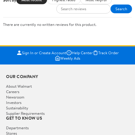
Search
There are currently no written reviews for this product.
Sign In or Create Account
Help Center
Track Order
Weekly Ads
OUR COMPANY
About Walmart
Careers
Newsroom
Investors
Sustainability
Supplier Requirements
GET TO KNOW US
Departments
Stores