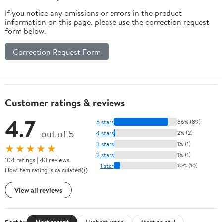
If you notice any omissions or errors in the product
information on this page, please use the correction request
form below.
Correction Request Form
Customer ratings & reviews
4.7
5 stars
86% (89)
out of 5
4 stars
2% (2)
3 stars
1% (1)
★★★★★
2 stars
1% (1)
104 ratings | 43 reviews
1 star
10% (10)
How item rating is calculated
View all reviews
Sort by
Most recent
Highest rated
Most helpful