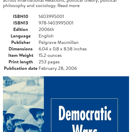
philosophy and sociology. Read more
ISBN10
1403995001
ISBN13
978-1403995001
Edition
2006th
Language
English
Publisher
Palgrave Macmillan
Dimensions
6.04 x 0.8 x 8.58 inches
Item Weight
15.2 ounces
Print length
253 pages
Publication date
February 28, 2006