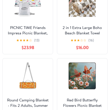
PICNIC TIME Friends
2 in 1 Extra Large Boho
Impresa Picnic Blanket,
Beach Blanket Towel
Lightweight Fleece
Sand Free Outdoor
★
★
★
★
☆
(13)
★
★
★
☆
☆
(16)
Beach and Outdoor
Picnic Mat Giant
$23.98
$16.00
Blanket with Drawstring
Oversized Xl Big Jumbo
Backpack and Easy Fold
Huge Turkish Woven
Design, (Black and
Throw Cloud Summer
White)
Vacation Essential
Travel Must Have
Accessories Women Gift
Round Camping Blanket
Red Bird Butterfly
- Fits 2 Adults, Summer
Flowers Picnic Blanket