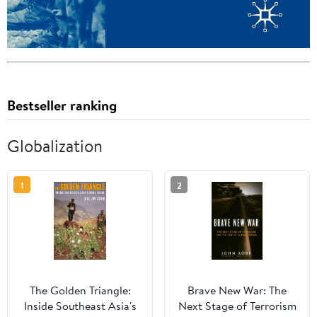
Bestseller ranking
Globalization
1
2
The Golden Triangle:
Brave New War: The
Inside Southeast Asia's
Next Stage of Terrorism