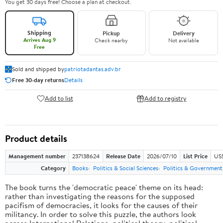
You get 30 days free! Choose a plan at checkout.
Shipping
Pickup
Delivery
Arrives Aug 9
Check nearby
Not available
Free
Sold and shipped by
patriotadantas.adv.br
Free 30-day returns
Details
Add to list
Add to registry
Product details
Management number
237138624
Release Date
2026/07/10
List Price
US$
Category
Books
Politics & Social Sciences
Politics & Government
The book turns the 'democratic peace' theme on its head:
rather than investigating the reasons for the supposed
pacifism of democracies, it looks for the causes of their
militancy. In order to solve this puzzle, the authors look
across International Relations, political theory, political