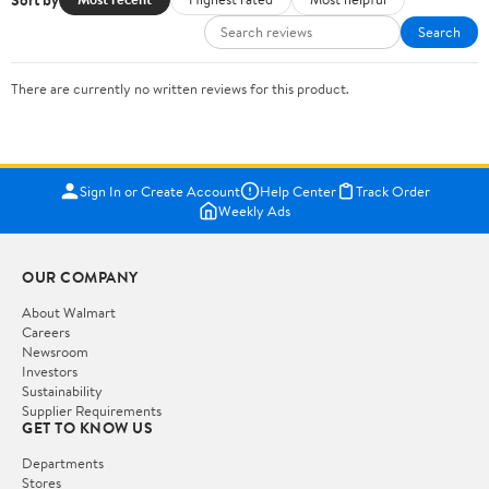
Search
There are currently no written reviews for this product.
Sign In or Create Account
Help Center
Track Order
Weekly Ads
OUR COMPANY
About Walmart
Careers
Newsroom
Investors
Sustainability
Supplier Requirements
GET TO KNOW US
Departments
Stores