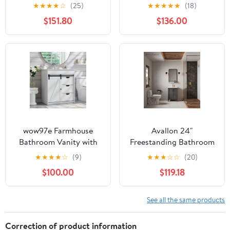
Ceramic Sink, White
with Storage, Modern
★
★
★
★
☆
(25)
★
★
★
★
★
(18)
Cabinet (2 Doors +
Minimalist Bathroom
$151.80
$136.00
Shelf), Soft-Close Doors
Vanity with Ceramic
Sink, Freestanding
Storage Cabinet with
Soft Close Doors for
Bathroom Organization,
Black
wow97e Farmhouse
Avallon 24"
Bathroom Vanity with
Freestanding Bathroom
Sink, 24" Freestanding
Vanity in Black with Sink
★
★
★
★
☆
(9)
★
★
★
☆
☆
(20)
Bathroom Vanity
Top
$100.00
$119.18
Cabinet with Sliding
Barn Door, 3 Storage
Drawers & Adjustable
See all the same products
Shelves
Correction of product information