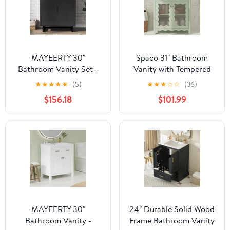
MAYEERTY 30"
Spaco 31" Bathroom
Bathroom Vanity Set -
Vanity with Tempered
Sink + Combo Cabinet,
Glass, Modern
★
★
★
★
★
(5)
★
★
★
☆
☆
(36)
Solid Wood Frame
Bathroom Cabinet with
$156.18
$101.99
Rubber Wood Legs and
Soft Close Doors for
Indoor, Green
MAYEERTY 30"
24" Durable Solid Wood
Bathroom Vanity -
Frame Bathroom Vanity