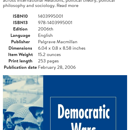
philosophy and sociology. Read more
ISBN10
1403995001
ISBN13
978-1403995001
Edition
2006th
Language
English
Publisher
Palgrave Macmillan
Dimensions
6.04 x 0.8 x 8.58 inches
Item Weight
15.2 ounces
Print length
253 pages
Publication date
February 28, 2006