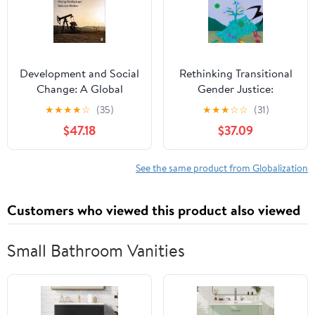
Development and Social
Rethinking Transitional
Change: A Global
Gender Justice:
Perspective Eighth
Transformative
★
★
★
★
☆
(35)
★
★
★
☆
☆
(31)
Edition
Approaches in Post-
$47.18
$37.09
Conflict Settings
(Gender, Development
and Social Change)
See the same product from Globalization
Customers who viewed this product also viewed
Small Bathroom Vanities