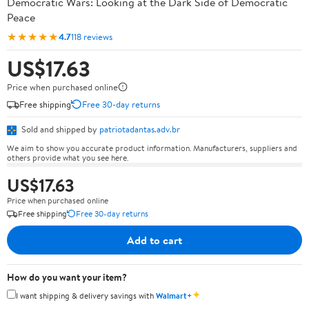
Democratic Wars: Looking at the Dark Side of Democratic
Peace
★★★★★
4.7
118 reviews
US$17.63
Price when purchased online
Free shipping
Free 30-day returns
Sold and shipped by
patriotadantas.adv.br
We aim to show you accurate product information. Manufacturers, suppliers and
others provide what you see here.
US$17.63
Price when purchased online
Free shipping
Free 30-day returns
Add to cart
How do you want your item?
✦
I want shipping & delivery savings with
Walmart+