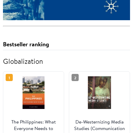
Bestseller ranking
Globalization
1
2
The Philippines: What
De-Westernizing Media
Everyone Needs to
Studies (Communication