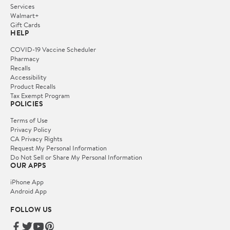
Services
Walmart+
Gift Cards
HELP
COVID-19 Vaccine Scheduler
Pharmacy
Recalls
Accessibility
Product Recalls
Tax Exempt Program
POLICIES
Terms of Use
Privacy Policy
CA Privacy Rights
Request My Personal Information
Do Not Sell or Share My Personal Information
OUR APPS
iPhone App
Android App
FOLLOW US