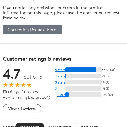
If you notice any omissions or errors in the product
information on this page, please use the correction request
form below.
Correction Request Form
Customer ratings & reviews
4.7
5 stars
86% (101)
out of 5
4 stars
2% (2)
3 stars
1% (1)
★★★★★
2 stars
1% (1)
118 ratings | 48 reviews
1 star
10% (12)
How item rating is calculated
View all reviews
Sort by
Most recent
Highest rated
Most helpful