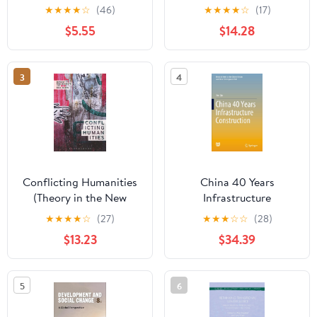
Know®
and Society)
★
★
★
★
☆
(46)
★
★
★
★
☆
(17)
$5.55
$14.28
3
4
Conflicting Humanities
China 40 Years
(Theory in the New
Infrastructure
Humanities)
Construction (Research
★
★
★
★
☆
(27)
★
★
★
☆
☆
(28)
Series on the Chinese
$13.23
$34.39
Dream and China’s
Development Path)
5
6