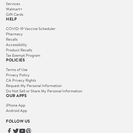
Services
Walmart+
Gift Cards
HELP
COVID-19 Vaccine Scheduler
Pharmacy
Recalls
Accessibility
Product Recalls
Tax Exempt Program
POLICIES
Terms of Use
Privacy Policy
CA Privacy Rights
Request My Personal Information
Do Not Sell or Share My Personal Information
OUR APPS
iPhone App
Android App
FOLLOW US