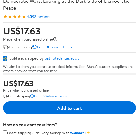
Democratic Wars: Looking at the Dark Side of Democratic
Peace
★★★★★
4.5
92 reviews
US$17.63
Price when purchased online
Free shipping
Free 30-day returns
Sold and shipped by
patriotadantas.adv.br
We aim to show you accurate product information. Manufacturers, suppliers and
others provide what you see here.
US$17.63
Price when purchased online
Free shipping
Free 30-day returns
Add to cart
How do you want your item?
✦
I want shipping & delivery savings with
Walmart+