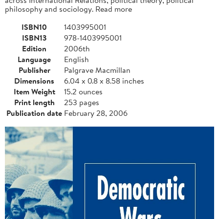
philosophy and sociology. Read more
ISBN10
1403995001
ISBN13
978-1403995001
Edition
2006th
Language
English
Publisher
Palgrave Macmillan
Dimensions
6.04 x 0.8 x 8.58 inches
Item Weight
15.2 ounces
Print length
253 pages
Publication date
February 28, 2006