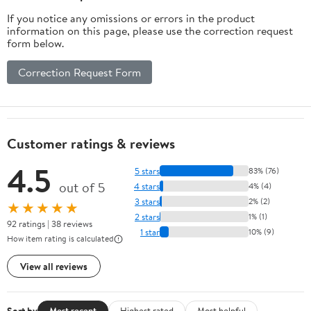
If you notice any omissions or errors in the product
information on this page, please use the correction request
form below.
Correction Request Form
Customer ratings & reviews
4.5
5 stars
83% (76)
out of 5
4 stars
4% (4)
3 stars
2% (2)
★★★★★
2 stars
1% (1)
92 ratings | 38 reviews
1 star
10% (9)
How item rating is calculated
View all reviews
Sort by
Most recent
Highest rated
Most helpful