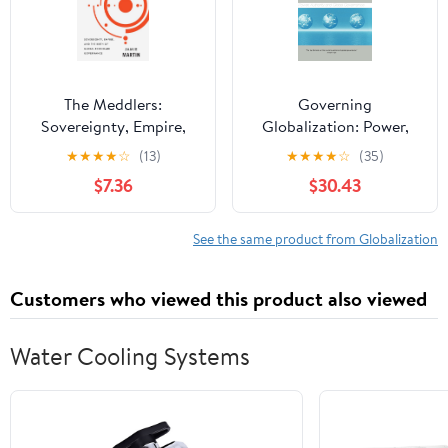
The Meddlers:
Governing
Sovereignty, Empire,
Globalization: Power,
and the Birth of Global
Authority and Global
★
★
★
★
☆
(13)
★
★
★
★
☆
(35)
Economic Governance
Governance (Global
$7.36
$30.43
Transformations)
See the same product from Globalization
Customers who viewed this product also viewed
Water Cooling Systems