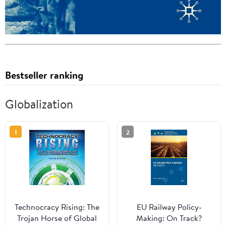
Bestseller ranking
Globalization
1
2
Technocracy Rising: The
EU Railway Policy-
Trojan Horse of Global
Making: On Track?