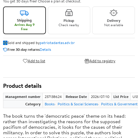
You get 30 days free! Choose a plan at checkout.
Shipping
Pickup
Delivery
Arrives Aug 9
Check nearby
Not available
Free
Sold and shipped by
patriotadantas.adv.br
Free 30-day returns
Details
Add to list
Add to registry
Product details
Management number
237138624
Release Date
2026/07/10
List Price
US$
Category
Books
Politics & Social Sciences
Politics & Government
The book turns the 'democratic peace' theme on its head:
rather than investigating the reasons for the supposed
pacifism of democracies, it looks for the causes of their
militancy. In order to solve this puzzle, the authors look
across International Relations, political theory, political