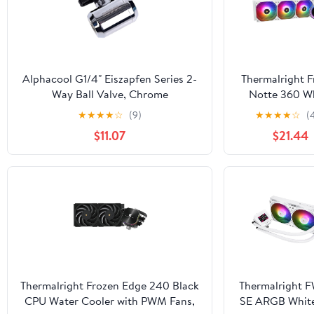
Alphacool G1/4" Eiszapfen Series 2-
Thermalright F
Way Ball Valve, Chrome
Notte 360 W
ARGB V2 Wa
★
★
★
★
☆
(9)
★
★
★
★
☆
(
Cooling CPU C
$11.07
$21.44
360 Specifica
CPU Liquid Coo
PWM Fans, 
AM4/AM5,In
lga1700/1851/11
Thermalright Frozen Edge 240 Black
Thermalright 
CPU Water Cooler with PWM Fans,
SE ARGB Whit