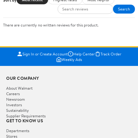
Search
There are currently no written reviews for this product.
Sign In or Create Account
Help Center
Track Order
Weekly Ads
OUR COMPANY
About Walmart
Careers
Newsroom
Investors
Sustainability
Supplier Requirements
GET TO KNOW US
Departments
Stores