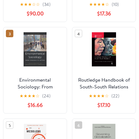
Transformation
(Palgrave Studies in
★
★
★
☆
☆
(34)
★
★
★
★
☆
(10)
European Union Politics)
$90.00
$17.36
3
4
Environmental
Routledge Handbook of
Sociology: From
South-South Relations
Analysis to Action
(Routledge International
★
★
★
★
☆
(24)
★
★
★
★
☆
(22)
Handbooks)
$16.66
$17.10
5
6