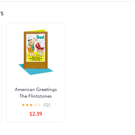
rs
American Greetings
The Flintstones
Father's Day Card for
★
★
★
☆
☆
(12)
Dad (Best Steak Ever)
$2.39