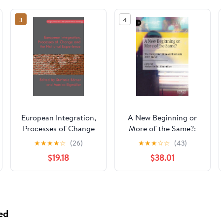
3
4
European Integration,
A New Beginning or
Processes of Change
More of the Same?:
and the National
The European Union
★
★
★
★
☆
(26)
★
★
★
☆
☆
(43)
Experience (Palgrave
and East Asia After
$19.18
$38.01
Studies in European
Brexit
Political Sociology)
ed