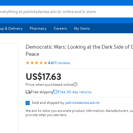
up & Delivery
Pharmacy
Careers
My Items
Democratic Wars: Looking at the Dark Side of
Peace
★★★★★
4.6
111 reviews
US$17.63
Price when purchased online
Free shipping
Free 30-day returns
Sold and shipped by
patriotadantas.adv.br
We aim to show you accurate product information. Manufacturers, su
provide what you see here.