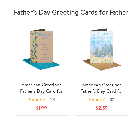
Father's Day Greeting Cards for Fathe
American Greetings
American Greetings
Father's Day Card for
Father's Day Card for
Dad, Botanical Vine
Dad from Daughter,
★
★
★
★
☆
(10)
★
★
★
☆
☆
(32)
Design with Gold and
Peaceful Field Design
$1.99
$2.39
Blue Foil, Includes
with Aqua and Gold
Envelope
Foil, Includes Envelope