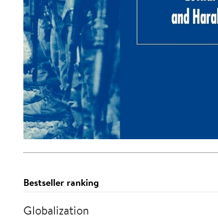
Bestseller ranking
Globalization