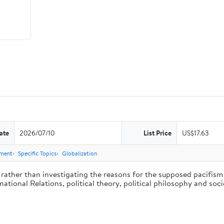
ate
2026/07/10
List Price
US$17.63
nment
Specific Topics
Globalization
rather than investigating the reasons for the supposed pacifism o
rnational Relations, political theory, political philosophy and so