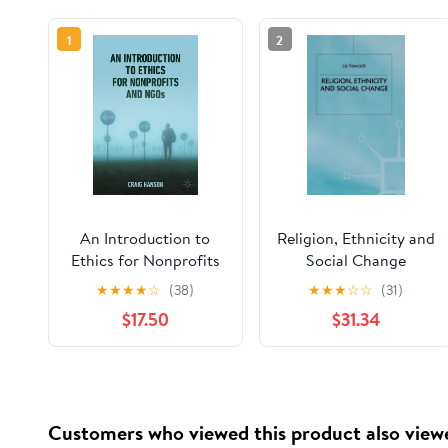
1
2
An Introduction to
Religion, Ethnicity and
Ethics for Nonprofits
Social Change
and NGOs
★
★
★
★
☆
(38)
★
★
★
☆
☆
(31)
$17.50
$31.34
Customers who viewed this product also view