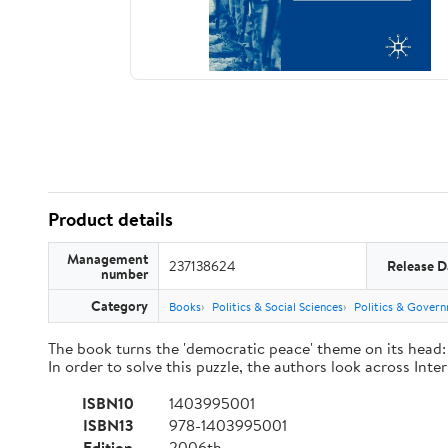
Product details
Management
237138624
Release D
number
Category
Books
Politics & Social Sciences
Politics & Gover
The book turns the 'democratic peace' theme on its head: 
In order to solve this puzzle, the authors look across Inte
ISBN10
1403995001
ISBN13
978-1403995001
Edition
2006th