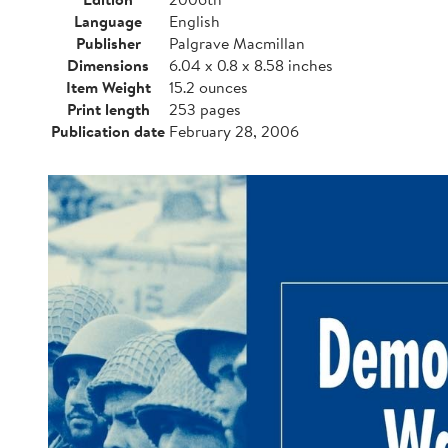
Language
English
Publisher
Palgrave Macmillan
Dimensions
6.04 x 0.8 x 8.58 inches
Item Weight
15.2 ounces
Print length
253 pages
Publication date
February 28, 2006