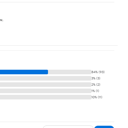
w.
84% (93)
3% (3)
2% (2)
1% (1)
10% (11)