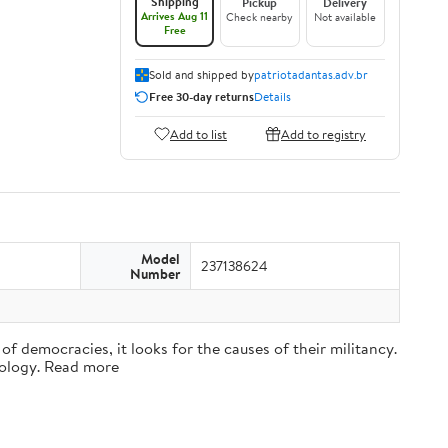
Shipping
Pickup
Delivery
Arrives Aug 11
Check nearby
Not available
Free
Sold and shipped by
patriotadantas.adv.br
Free 30-day returns
Details
Add to list
Add to registry
Model
237138624
Number
f democracies, it looks for the causes of their militancy.
ciology. Read more