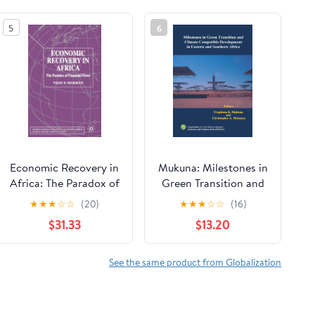
5
6
Economic Recovery in
Mukuna: Milestones in
Africa: The Paradox of
Green Transition and
Financial Flows
Clima [Print Replica]
★
★
★
☆
☆
(20)
★
★
★
☆
☆
(16)
(International Political
Kindle Edition
$31.33
$13.20
Economy Series)
See the same product from Globalization