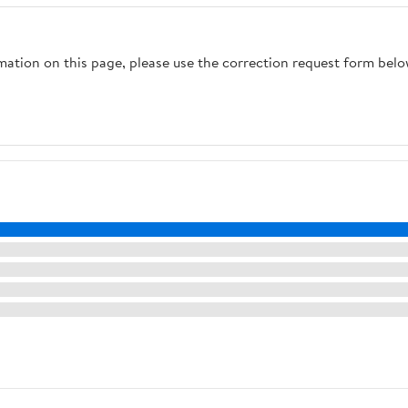
rmation on this page, please use the correction request form belo