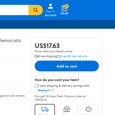
0
Sign In
$0.00
Account
 Democratic
US$17.63
Price when purchased online
Free shipping
Free 30-day returns
Add to cart
How do you want your item?
I want shipping & delivery savings with
✦
Walmart+
ppliers and others
You get 30 days free! Choose a plan at
checkout.