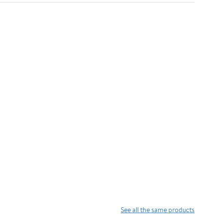
See all the same products