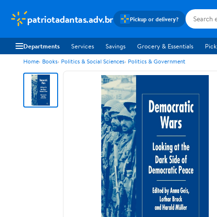
patriotadantas.adv.br
Pickup or delivery?
Departments
Services
Savings
Grocery & Essentials
Pick
Home
Books
Politics & Social Sciences
Politics & Government