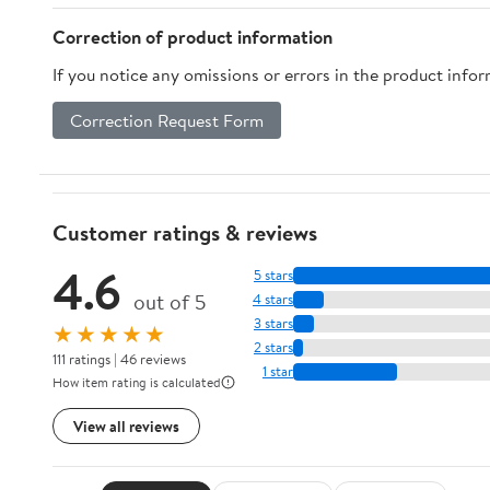
Correction of product information
If you notice any omissions or errors in the product info
Correction Request Form
Customer ratings & reviews
4.6
5 stars
out of 5
4 stars
3 stars
★★★★★
2 stars
111 ratings | 46 reviews
1 star
How item rating is calculated
View all reviews