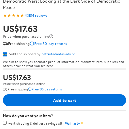
Democratic Wars: Looking at the Dark Side of Democratic
Peace
★★★★★
4.1
134 reviews
US$17.63
Price when purchased online
Free shipping
Free 30-day returns
Sold and shipped by
patriotadantas.adv.br
We aim to show you accurate product information. Manufacturers, suppliers and
others provide what you see here.
US$17.63
Price when purchased online
Free shipping
Free 30-day returns
Add to cart
How do you want your item?
✦
I want shipping & delivery savings with
Walmart+