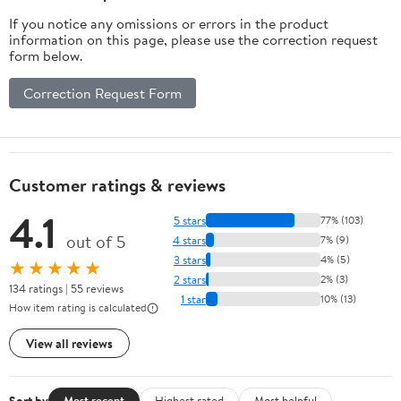
If you notice any omissions or errors in the product
information on this page, please use the correction request
form below.
Correction Request Form
Customer ratings & reviews
4.1
5 stars
77% (103)
out of 5
4 stars
7% (9)
3 stars
4% (5)
★★★★★
2 stars
2% (3)
134 ratings | 55 reviews
1 star
10% (13)
How item rating is calculated
View all reviews
Sort by
Most recent
Highest rated
Most helpful