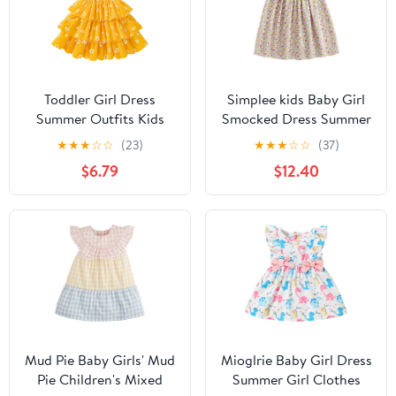
Toddler Girl Dress
Simplee kids Baby Girl
Summer Outfits Kids
Smocked Dress Summer
Ruffle Floral Smocked
Casual Short Sleeve
★
★
★
☆
☆
(23)
★
★
★
☆
☆
(37)
Straps Dresses Casual
Dresses Floral Print
$6.79
$12.40
Sundress for Girls 2-8T
Sundress Princess Dress
for Toddlers
Mud Pie Baby Girls' Mud
Mioglrie Baby Girl Dress
Pie Children's Mixed
Summer Girl Clothes