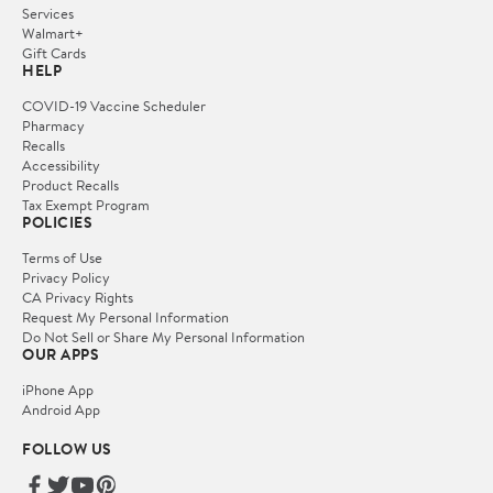
Services
Walmart+
Gift Cards
HELP
COVID-19 Vaccine Scheduler
Pharmacy
Recalls
Accessibility
Product Recalls
Tax Exempt Program
POLICIES
Terms of Use
Privacy Policy
CA Privacy Rights
Request My Personal Information
Do Not Sell or Share My Personal Information
OUR APPS
iPhone App
Android App
FOLLOW US