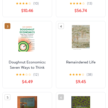
Perspectives in
Transitions
★
★
★
★
☆
(10)
★
★
★
★
☆
(13)
Community
$10.46
$56.74
Development
3
4
Doughnut Economics:
Remaindered Life
Seven Ways to Think
Like a 21st-Century
★
★
★
☆
☆
(12)
★
★
★
★
☆
(38)
Economist
$4.49
$9.45
5
6