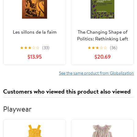
Les sillons de la faim
The Changing Shape of
Politics: Rethinking Left
and Right in a New
★
★
★
☆
☆
(33)
★
★
★
☆
☆
(36)
Britain
$13.95
$20.69
See the same product from Globalization
Customers who viewed this product also viewed
Playwear