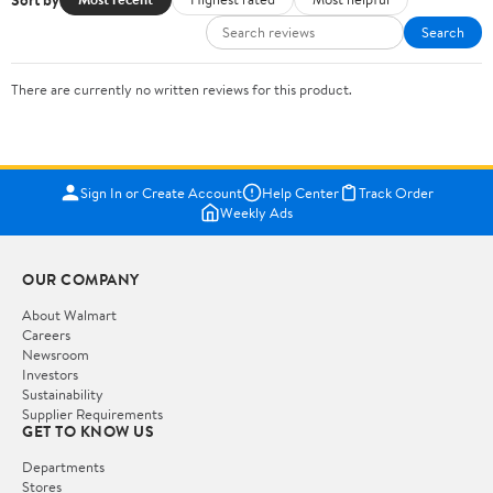
Search
There are currently no written reviews for this product.
Sign In or Create Account
Help Center
Track Order
Weekly Ads
OUR COMPANY
About Walmart
Careers
Newsroom
Investors
Sustainability
Supplier Requirements
GET TO KNOW US
Departments
Stores