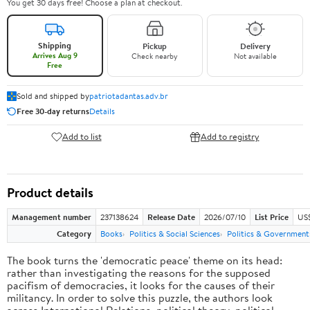
You get 30 days free! Choose a plan at checkout.
Shipping
Pickup
Delivery
Arrives Aug 9
Check nearby
Not available
Free
Sold and shipped by
patriotadantas.adv.br
Free 30-day returns
Details
Add to list
Add to registry
Product details
Management number
237138624
Release Date
2026/07/10
List Price
US$
Category
Books
Politics & Social Sciences
Politics & Government
The book turns the 'democratic peace' theme on its head:
rather than investigating the reasons for the supposed
pacifism of democracies, it looks for the causes of their
militancy. In order to solve this puzzle, the authors look
across International Relations, political theory, political