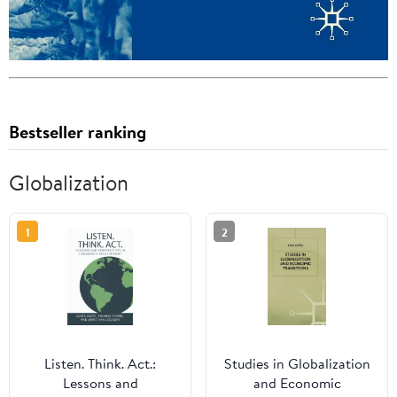
Bestseller ranking
Globalization
1
2
Listen. Think. Act.:
Studies in Globalization
Lessons and
and Economic