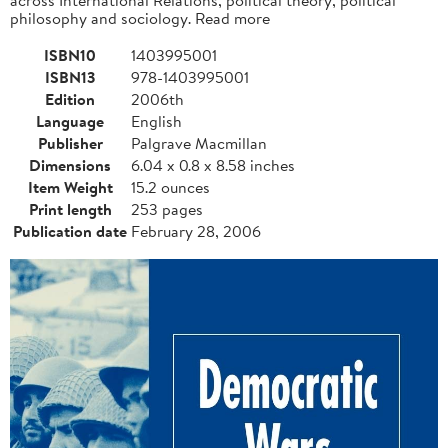
philosophy and sociology. Read more
ISBN10
1403995001
ISBN13
978-1403995001
Edition
2006th
Language
English
Publisher
Palgrave Macmillan
Dimensions
6.04 x 0.8 x 8.58 inches
Item Weight
15.2 ounces
Print length
253 pages
Publication date
February 28, 2006