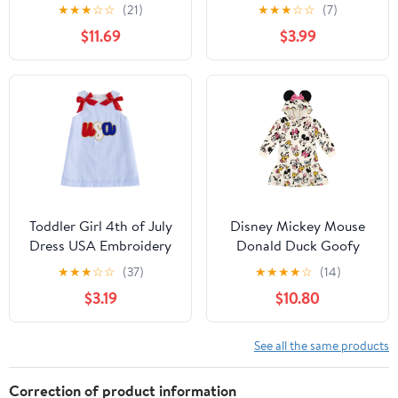
Dress
Infant Outfits Newborn
★
★
★
☆
☆
(21)
★
★
★
☆
☆
(7)
Ruffle Sleeveless
$11.69
$3.99
Sundress Cute Dresses
for Girls
Toddler Girl 4th of July
Disney Mickey Mouse
Dress USA Embroidery
Donald Duck Goofy
Stripe Sleeveless Tank
Minnie Mouse Pluto
★
★
★
☆
☆
(37)
★
★
★
★
☆
(14)
Dresses Infant Girls
Daisy Duck Fleece Dress
$3.19
$10.80
Fourth of July Clothes
Infant to Big Kid
See all the same products
Correction of product information